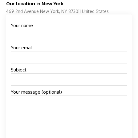
Our location in New York
469 2nd Avenue New York, NY 873011 United States
Your name
Your email
Subject
Your message (optional)