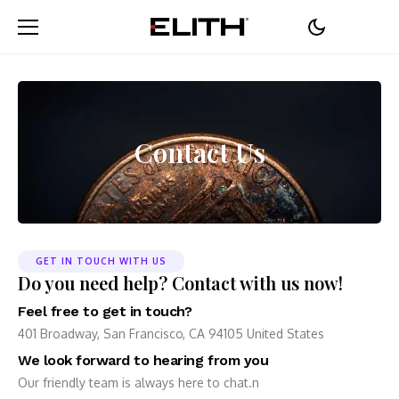
Contact Us
GET IN TOUCH WITH US
Do you need help? Contact with us now!
Feel free to get in touch?
401 Broadway, San Francisco, CA 94105 United States
We look forward to hearing from you
Our friendly team is always here to chat.n